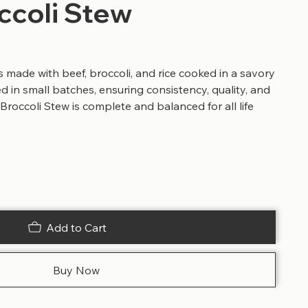
ccoli Stew
s made with beef, broccoli, and rice cooked in a savory
ed in small batches, ensuring consistency, quality, and
 Broccoli Stew is complete and balanced for all life
Add to Cart
Buy Now