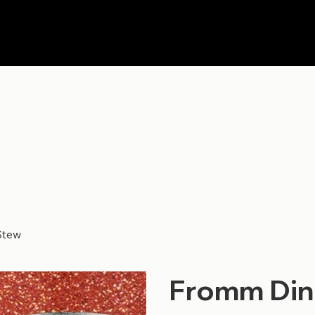
Stew
Fromm Dine