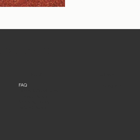
et Shop in DC
Social
Policies
FAQ
Instagram
Terms & Conditions
Privacy Policy
Shipping Policy
Refund Policy