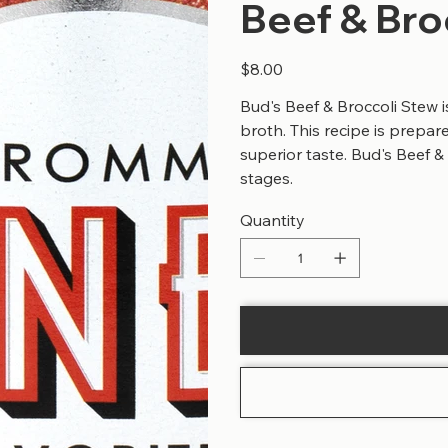
Beef & Bro
Price
$8.00
Bud's Beef & Broccoli Stew i
broth. This recipe is prepar
superior taste. Bud's Beef &
stages.
Quantity