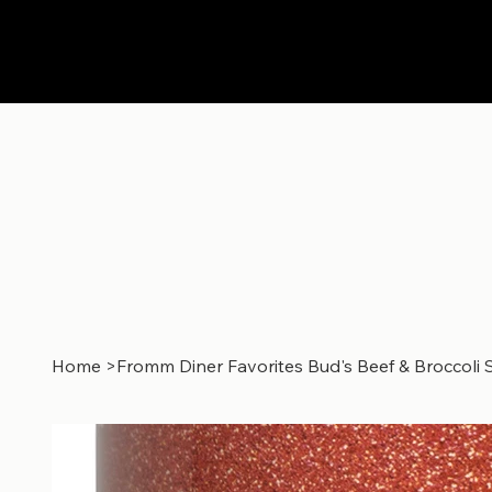
Home
>
Fromm Diner Favorites Bud's Beef & Broccoli 