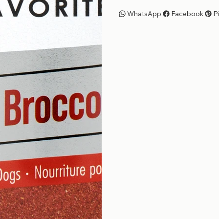
WhatsApp
Facebook
P