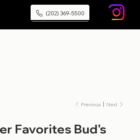
(202) 369-5500
Previous
Next
r Favorites Bud's