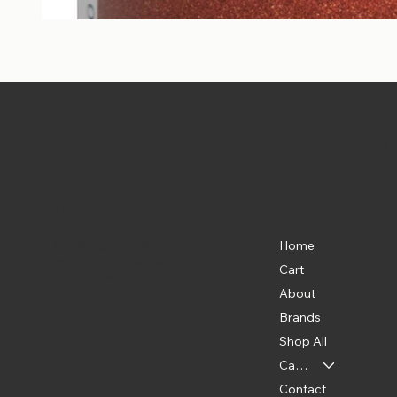
Pet Shoppe Boys -
The Best P
Location
Menu
Home
835 Water St. SW
Washington, DC 20024
Cart
(202) 369-5500
About
Brands
Shop All
Categories
Contact