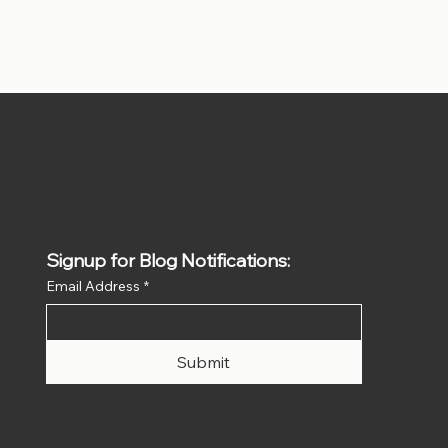
Signup for Blog Notifications:
Email Address
*
Submit