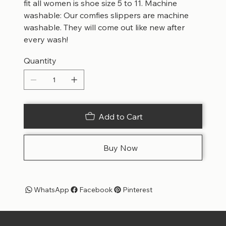
fit all women is shoe size 5 to 11. Machine
washable: Our comfies slippers are machine
washable. They will come out like new after
every wash!
Quantity
Add to Cart
Buy Now
WhatsApp
Facebook
Pinterest