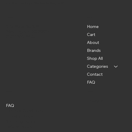
Pet Shoppe Boys -
The Best Pet Shop in DC
Menu
Location
835 Water St. SW
Home
Washington, DC 20024
Cart
(202) 369-5500
About
Brands
Shop All
Categories
Contact
FAQ
Policies
Social
Instagram
FAQ
Terms & Conditions
Privacy Policy
Shipping Policy
Refund Policy