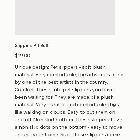
Slippers Pit Bull
Price
$19.00
Unique design: Pet slippers - soft plush
material, very comfortable, the artwork is done
by one of the best artists in the country.
Comfort: These cute pet slippers you have
been waiting for! They are made of a plush
material. Very durable and comfortable. It�s
like walking on clouds. Easy to put them on
and off. Non skid bottom: These slippers have
a non skid dots on the bottom - easy to move
around your home. Size: These slippers come