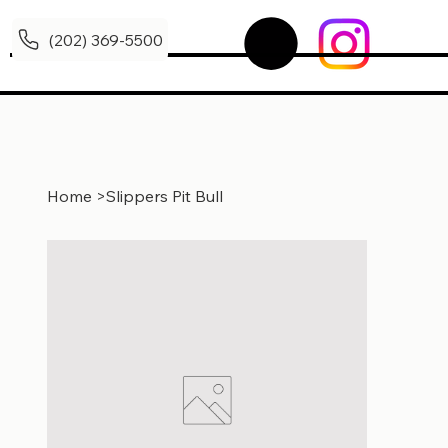
(202) 369-5500
Home
>
Slippers Pit Bull