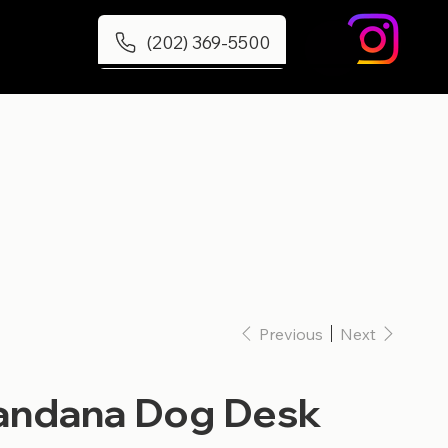
(202) 369-5500
Previous
Next
ndana Dog Desk