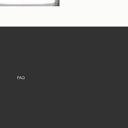
et Shop in DC
Social
Policies
FAQ
Instagram
Terms & Conditions
Privacy Policy
Shipping Policy
Refund Policy