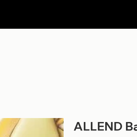
ALLEND Ba