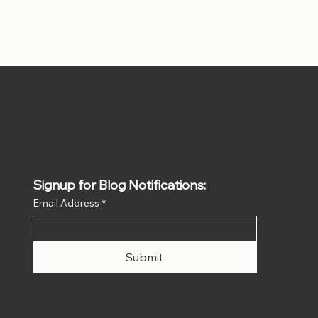
Signup for Blog Notifications:
Email Address
*
Submit