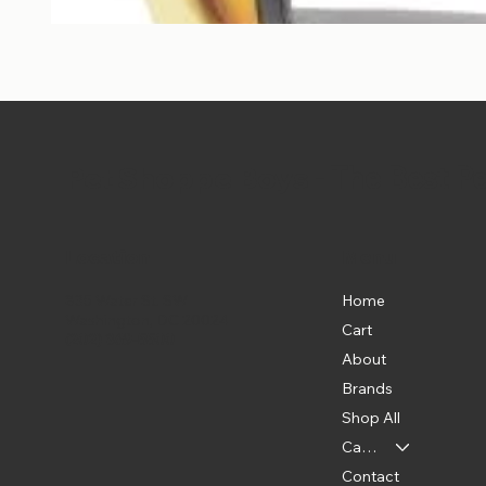
Pet Shoppe Boys -
The Best P
Location
Menu
Home
835 Water St. SW
Washington, DC 20024
Cart
(202) 369-5500
About
Brands
Shop All
Categories
Contact