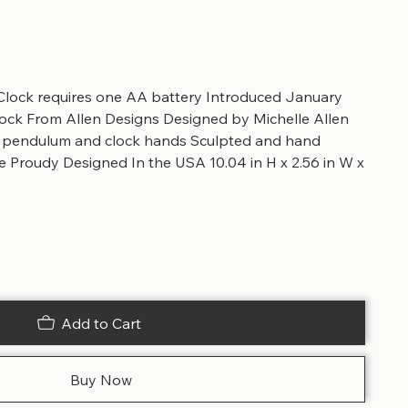
lock requires one AA battery Introduced January
ck From Allen Designs Designed by Michelle Allen
e pendulum and clock hands Sculpted and hand
e Proudy Designed In the USA 10.04 in H x 2.56 in W x
Add to Cart
Buy Now