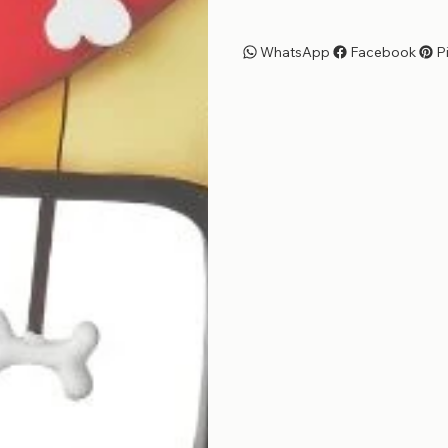
WhatsApp
Facebook
P