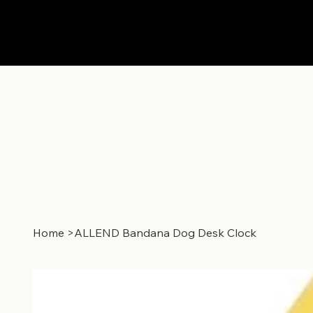
Home
>
ALLEND Bandana Dog Desk Clock