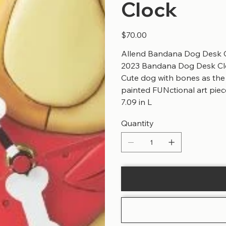
Clock
Price
$70.00
Allend Bandana Dog Desk C
2023 Bandana Dog Desk Clo
Cute dog with bones as th
painted FUNctional art piec
7.09 in L
Quantity