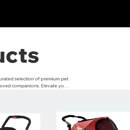
ucts
curated selection of premium pet
loved companions. Elevate your
e they deserve nothing less.