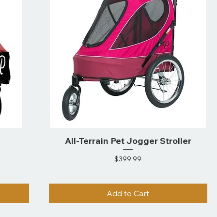
All-Terrain Pet Jogger Stroller
Price
$399.99
Add to Cart