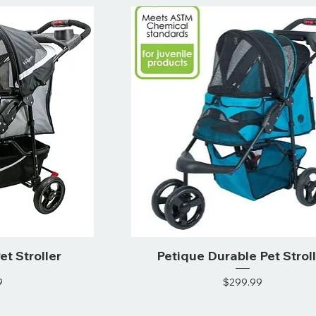
et Stroller
Petique Durable Pet Strol
ce
Price
9
$299.99