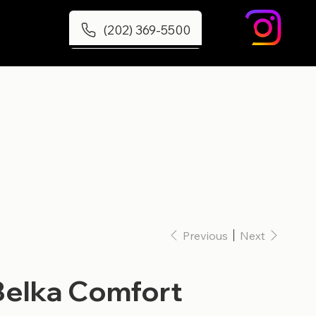
(202) 369-5500
Previous
Next
Belka Comfort