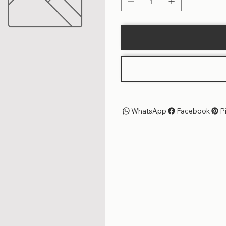
WhatsApp
Facebook
P