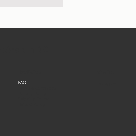
et Shop in DC
Social
Policies
FAQ
Instagram
Terms & Conditions
Privacy Policy
Shipping Policy
Refund Policy