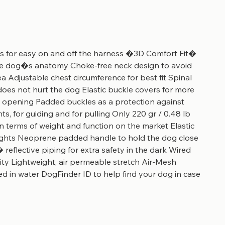
s for easy on and off the harness �3D Comfort Fit�
the dog�s anatomy Choke-free neck design to avoid
ea Adjustable chest circumference for best fit Spinal
oes not hurt the dog Elastic buckle covers for more
l opening Padded buckles as a protection against
ts, for guiding and for pulling Only 220 gr / 0.48 lb
in terms of weight and function on the market Elastic
 lights Neoprene padded handle to hold the dog close
� reflective piping for extra safety in the dark Wired
lity Lightweight, air permeable stretch Air-Mesh
d in water DogFinder ID to help find your dog in case