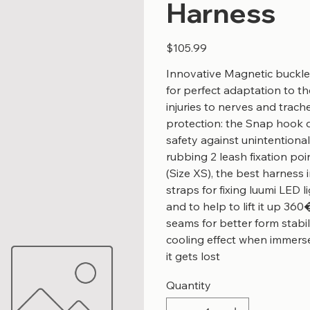
Harness
Price
$105.99
Innovative Magnetic buckle
for perfect adaptation to 
injuries to nerves and trach
protection: the Snap hook d
safety against unintentiona
rubbing 2 leash fixation poin
(Size XS), the best harness 
straps for fixing luumi LED
and to help to lift it up 360
seams for better form stabi
cooling effect when immerse
it gets lost
Quantity