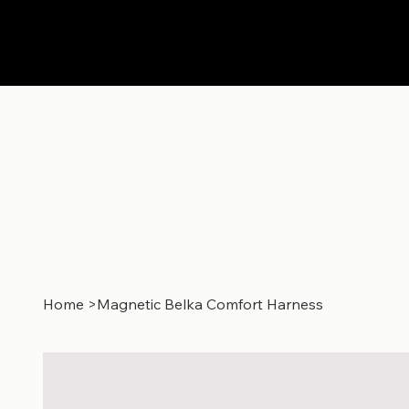
Home
>
Magnetic Belka Comfort Harness