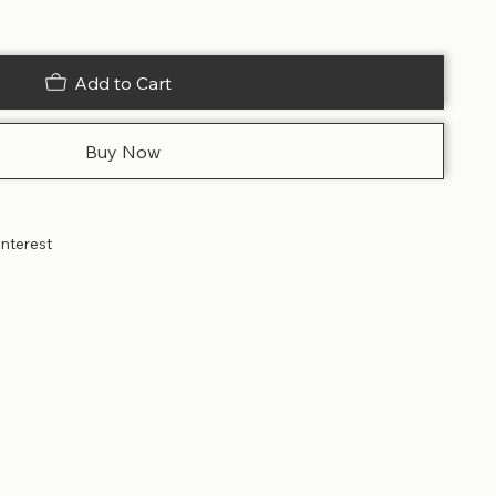
Add to Cart
Buy Now
interest