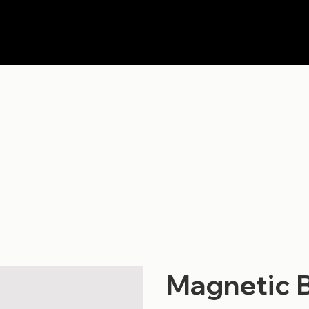
Magnetic 