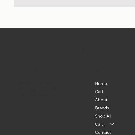
Pet Shoppe Boys -
The Best P
Location
Menu
Home
835 Water St. SW
Washington, DC 20024
Cart
(202) 369-5500
About
Brands
Shop All
Categories
Contact