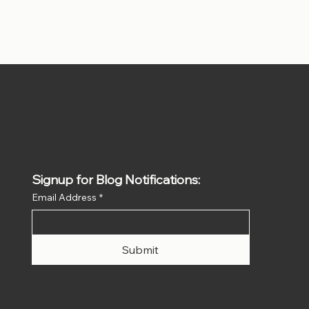
Signup for Blog Notifications:
Email Address
*
Submit