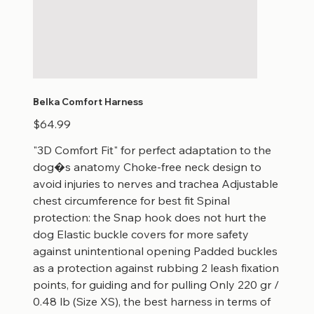
Belka Comfort Harness
Price
$64.99
"3D Comfort Fit" for perfect adaptation to the
dog�s anatomy Choke-free neck design to
avoid injuries to nerves and trachea Adjustable
chest circumference for best fit Spinal
protection: the Snap hook does not hurt the
dog Elastic buckle covers for more safety
against unintentional opening Padded buckles
as a protection against rubbing 2 leash fixation
points, for guiding and for pulling Only 220 gr /
0.48 lb (Size XS), the best harness in terms of