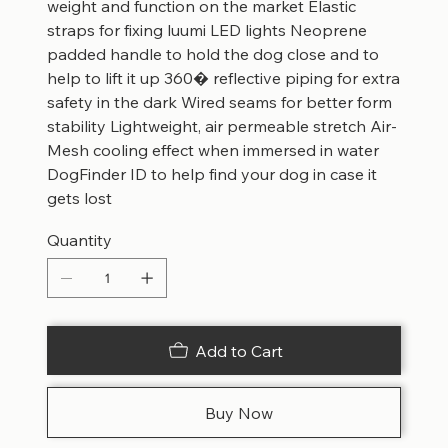
weight and function on the market Elastic
straps for fixing luumi LED lights Neoprene
padded handle to hold the dog close and to
help to lift it up 360� reflective piping for extra
safety in the dark Wired seams for better form
stability Lightweight, air permeable stretch Air-
Mesh cooling effect when immersed in water
DogFinder ID to help find your dog in case it
gets lost
Quantity
Add to Cart
Buy Now