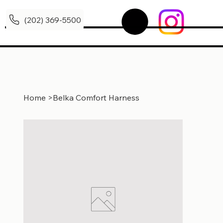
(202) 369-5500
Home
>
Belka Comfort Harness