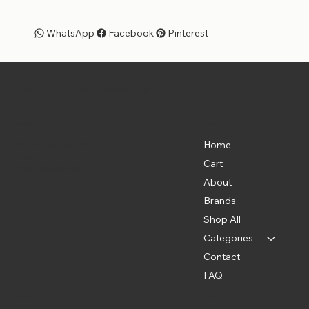
WhatsApp
Facebook
Pinterest
Pet Shoppe Boys -
The Best Pet Shop in DC
Menu
Location
835 Water St. SW
Home
Washington, DC 20024
Cart
(202) 369-5500
About
Brands
Shop All
Categories
Contact
FAQ
Policies
Social