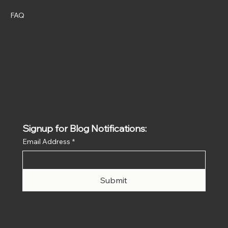
Instagram
FAQ
Terms & Conditions
Privacy Policy
Shipping Policy
Refund Policy
Signup for Blog Notifications:
Email Address
*
Submit