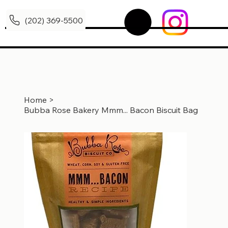
(202) 369-5500
Home
>
Bubba Rose Bakery Mmm... Bacon Biscuit Bag