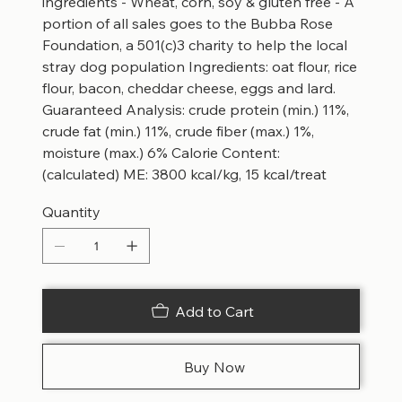
ingredients - Wheat, corn, soy & gluten free - A
portion of all sales goes to the Bubba Rose
Foundation, a 501(c)3 charity to help the local
stray dog population Ingredients: oat flour, rice
flour, bacon, cheddar cheese, eggs and lard.
Guaranteed Analysis: crude protein (min.) 11%,
crude fat (min.) 11%, crude fiber (max.) 1%,
moisture (max.) 6% Calorie Content:
(calculated) ME: 3800 kcal/kg, 15 kcal/treat
Quantity
Add to Cart
Buy Now