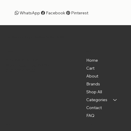
WhatsApp
Facebook
Pinterest
Pet Shoppe Boys -
The Best Pet Shop in DC
Menu
Location
835 Water St. SW
Home
Washington, DC 20024
Cart
(202) 369-5500
About
Brands
Shop All
Categories
Contact
FAQ
Policies
Social