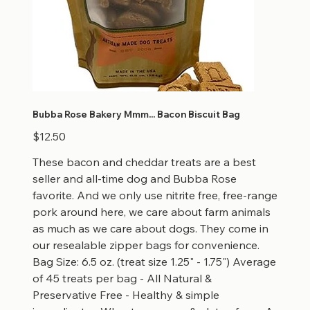
Bubba Rose Bakery Mmm... Bacon Biscuit Bag
Price
$12.50
These bacon and cheddar treats are a best
seller and all-time dog and Bubba Rose
favorite. And we only use nitrite free, free-range
pork around here, we care about farm animals
as much as we care about dogs. They come in
our resealable zipper bags for convenience.
Bag Size: 6.5 oz. (treat size 1.25" - 1.75") Average
of 45 treats per bag - All Natural &
Preservative Free - Healthy & simple