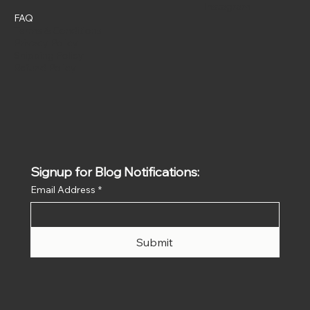
Instagram
FAQ
Terms & Conditions
Privacy Policy
Shipping Policy
Refund Policy
Signup for Blog Notifications:
Email Address
*
Submit