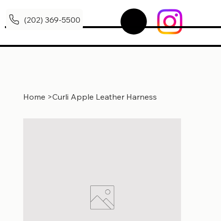
(202) 369-5500
Home
>
Curli Apple Leather Harness