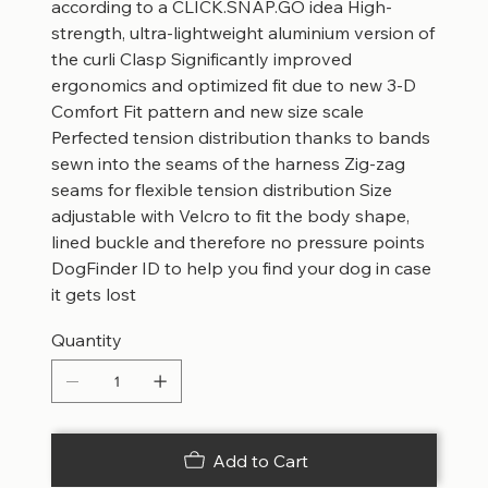
according to a CLICK.SNAP.GO idea High-
strength, ultra-lightweight aluminium version of
the curli Clasp Significantly improved
ergonomics and optimized fit due to new 3-D
Comfort Fit pattern and new size scale
Perfected tension distribution thanks to bands
sewn into the seams of the harness Zig-zag
seams for flexible tension distribution Size
adjustable with Velcro to fit the body shape,
lined buckle and therefore no pressure points
DogFinder ID to help you find your dog in case
it gets lost
Quantity
Add to Cart