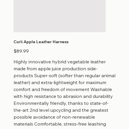
Curli Apple Leather Harness
Price
$89.99
Highly innovative hybrid vegetable leather
made from apple juice production side-
products Super-soft (softer than regular animal
leather) and extra-lightweight for maximum
comfort and freedom of movement Washable
with high resistance to abrasion and durability
Environmentally friendly, thanks to state-of-
the-art 2nd level upcycling and the greatest
possible avoidance of non-renewable
materials Comfortable, stress-free leashing