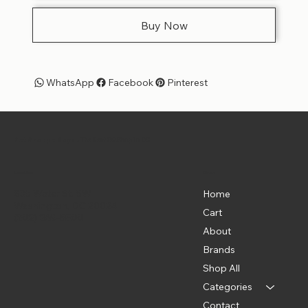
Buy Now
WhatsApp
Facebook
Pinterest
Pet Shoppe Boys -
The Best Pet Shop in DC
Menu
Location
835 Water St. SW
Home
Washington, DC 20024
Cart
(202) 369-5500
About
Brands
Shop All
Categories
Contact