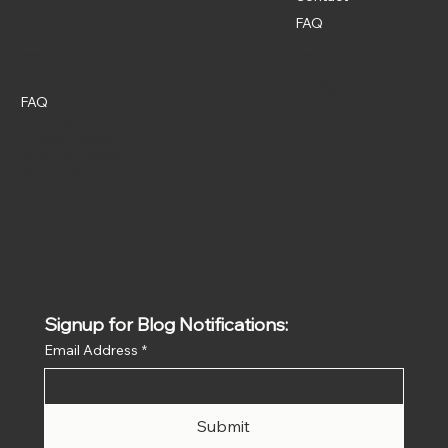
FAQ
Policies
Social
Instagram
FAQ
Terms & Conditions
Privacy Policy
Shipping Policy
Refund Policy
Signup for Blog Notifications:
Email Address
*
Submit