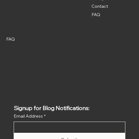
Contact
FAQ
Policies
Social
Instagram
FAQ
Terms & Conditions
Privacy Policy
Shipping Policy
Refund Policy
Signup for Blog Notifications:
Email Address
*