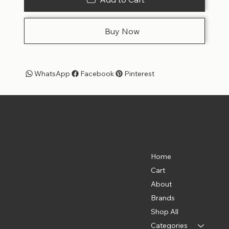
Buy Now
WhatsApp
Facebook
Pinterest
Pet Shoppe Boys -
The Best Pet Shop in DC
Menu
Location
835 Water St. SW
Home
Washington, DC 20024
Cart
(202) 369-5500
About
Brands
Shop All
Categories