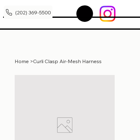
(202) 369-5500
Home
>
Curli Clasp Air-Mesh Harness