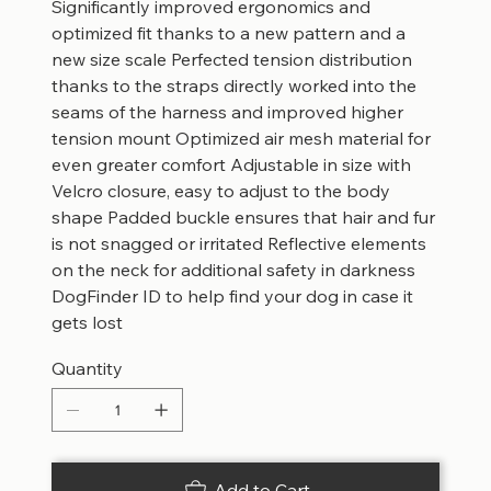
Significantly improved ergonomics and
optimized fit thanks to a new pattern and a
new size scale Perfected tension distribution
thanks to the straps directly worked into the
seams of the harness and improved higher
tension mount Optimized air mesh material for
even greater comfort Adjustable in size with
Velcro closure, easy to adjust to the body
shape Padded buckle ensures that hair and fur
is not snagged or irritated Reflective elements
on the neck for additional safety in darkness
DogFinder ID to help find your dog in case it
gets lost
Quantity
Add to Cart