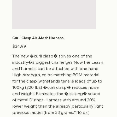
Curli Clasp Air-Mesh Harness
Price
$34.99
The new �curli clasp� solves one of the
industry�s biggest challenges Now the Leash
and harness can be attached with one hand
High-strength, color-matching POM material
for the clasp, withstands tensile loads of up to
100kg (220 lbs) �curli clasp� reduces noise
and weight. Eliminates the �clicking� sound
of metal D-rings. Harness with around 20%
lower weight than the already particularly light
previous model (from 33 grams/1.16 oz.)