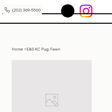
(202) 369-5500
Home
>
E&S KC Pug, Fawn