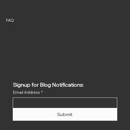
Policies
Social
Instagram
FAQ
Terms & Conditions
Privacy Policy
Shipping Policy
Refund Policy
Signup for Blog Notifications:
Email Address
*
Submit