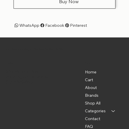
Buy Now
WhatsApp
Facebook
Pinterest
Pet Shoppe Boys -
The Best Pet Shop in DC
Menu
Location
835 Water St. SW
Home
Washington, DC 20024
Cart
(202) 369-5500
About
Brands
Shop All
Categories
Contact
FAQ