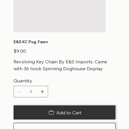
E&S KC Pug, Fawn
Price
$9.00
Revolving Key Chain By E&S Imports. Came
with 36 hook Spinning Doghouse Display
Quantity
Add to Cart