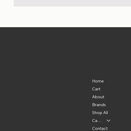
Pet Shoppe Boys -
The Best P
Location
Menu
Home
835 Water St. SW
Washington, DC 20024
Cart
(202) 369-5500
About
Brands
Shop All
Categories
Contact