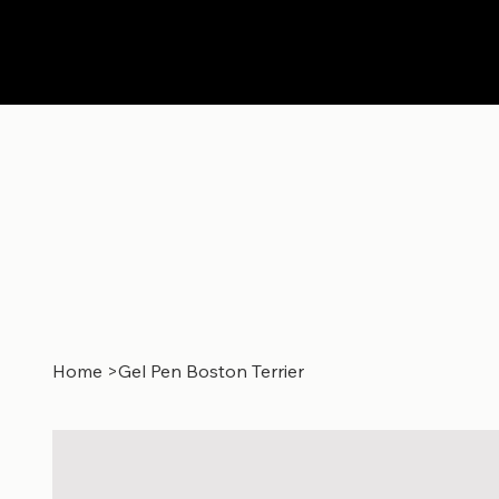
Home
>
Gel Pen Boston Terrier