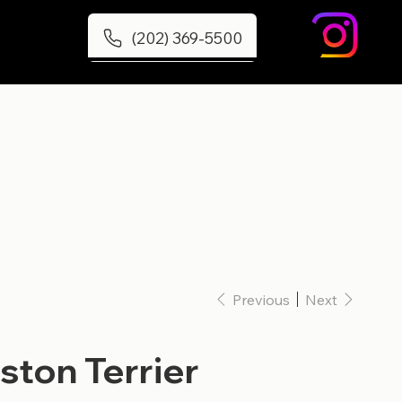
(202) 369-5500
Previous
Next
ston Terrier