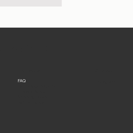
et Shop in DC
Social
Policies
FAQ
Instagram
Terms & Conditions
Privacy Policy
Shipping Policy
Refund Policy