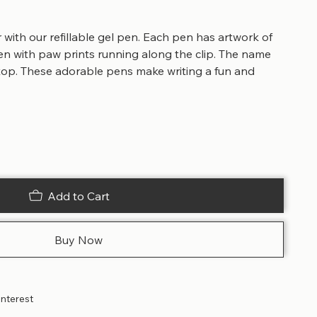
with our refillable gel pen. Each pen has artwork of
 with paw prints running along the clip. The name
 top. These adorable pens make writing a fun and
Add to Cart
Buy Now
interest