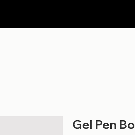
Gel Pen Bo