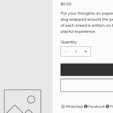
Price
$6.00
Put your thoughts on paper 
dog wrapped around the pen
of each breed is written on
playful experience.
Quantity
WhatsApp
Facebook
P