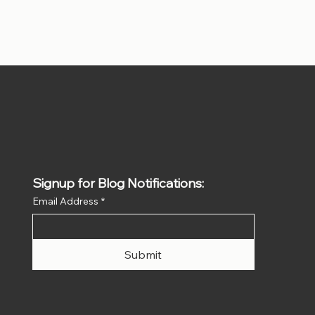
Signup for Blog Notifications:
Email Address
*
Submit