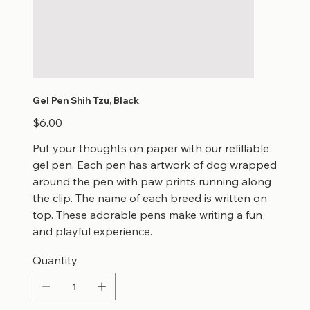
Gel Pen Shih Tzu, Black
Price
$6.00
Put your thoughts on paper with our refillable
gel pen. Each pen has artwork of dog wrapped
around the pen with paw prints running along
the clip. The name of each breed is written on
top. These adorable pens make writing a fun
and playful experience.
Quantity