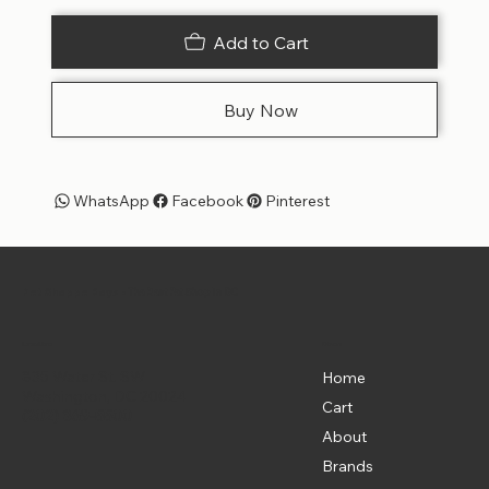
Add to Cart
Buy Now
WhatsApp
Facebook
Pinterest
Pet Shoppe Boys -
The Best Pet Shop in DC
Menu
Location
835 Water St. SW
Home
Washington, DC 20024
Cart
(202) 369-5500
About
Brands