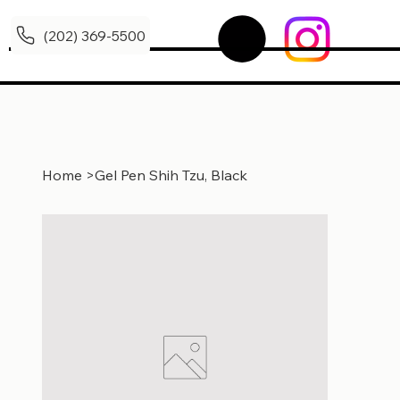
(202) 369-5500
Home
>
Gel Pen Shih Tzu, Black