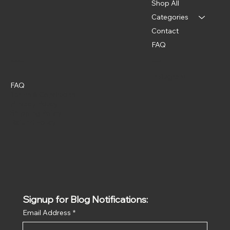
Shop All
Categories
Contact
FAQ
Policies
Social
Instagram
FAQ
Terms & Conditions
Privacy Policy
Shipping Policy
Refund Policy
Signup for Blog Notifications:
Email Address
*