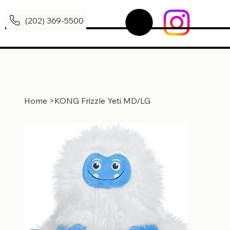
(202) 369-5500
Home
>
KONG Frizzle Yeti MD/LG