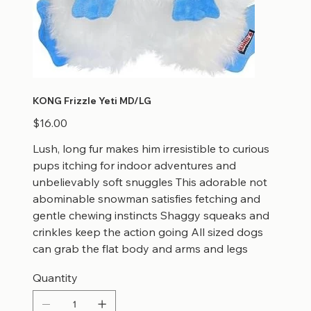
KONG Frizzle Yeti MD/LG
Price
$16.00
Lush, long fur makes him irresistible to curious
pups itching for indoor adventures and
unbelievably soft snuggles This adorable not
abominable snowman satisfies fetching and
gentle chewing instincts Shaggy squeaks and
crinkles keep the action going All sized dogs
can grab the flat body and arms and legs
Quantity