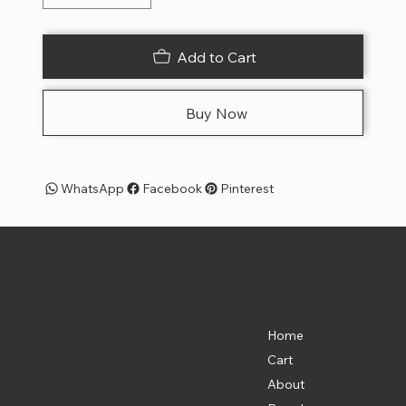
Add to Cart
Buy Now
WhatsApp
Facebook
Pinterest
Pet Shoppe Boys -
The Best Pet Shop in DC
Menu
Location
835 Water St. SW
Home
Washington, DC 20024
Cart
(202) 369-5500
About