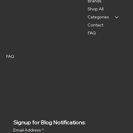
Brands
Shop All
Categories
Contact
FAQ
Policies
Social
Instagram
FAQ
Terms & Conditions
Privacy Policy
Shipping Policy
Refund Policy
Signup for Blog Notifications:
Email Address
*