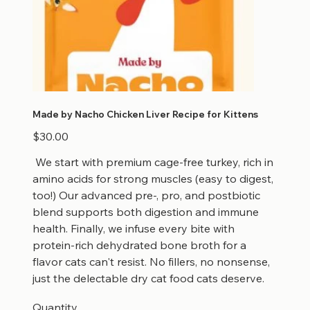
Made by Nacho Chicken Liver Recipe for Kittens
Price
$30.00
We start with premium cage-free turkey, rich in
amino acids for strong muscles (easy to digest,
too!) Our advanced pre-, pro, and postbiotic
blend supports both digestion and immune
health. Finally, we infuse every bite with
protein-rich dehydrated bone broth for a
flavor cats can't resist. No fillers, no nonsense,
just the delectable dry cat food cats deserve.
Quantity