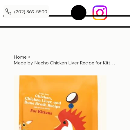
(202) 369-5500
Home
>
Made by Nacho Chicken Liver Recipe for Kittens