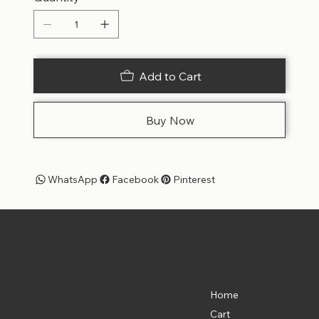
Add to Cart
Buy Now
WhatsApp
Facebook
Pinterest
Pet Shoppe Boys -
The Best Pet Shop in DC
Menu
Location
835 Water St. SW
Home
Washington, DC 20024
Cart