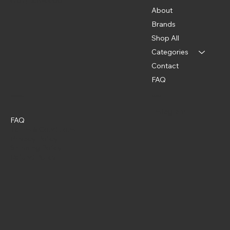
(202) 369-5500
About
Brands
Shop All
Categories
Contact
FAQ
Policies
Social
Instagram
FAQ
Terms & Conditions
Privacy Policy
Shipping Policy
Refund Policy