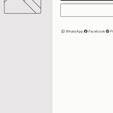
WhatsApp
Facebook
P