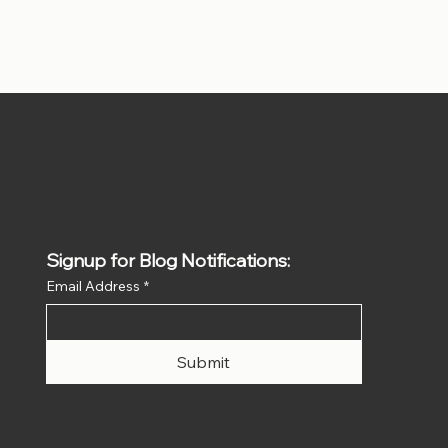
Signup for Blog Notifications:
Email Address
*
Submit