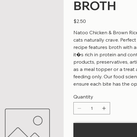
BROTH
Price
$2.50
Natoo Chicken & Brown Rice 
cats naturally crave. Perfect 
recipe features broth with an
it�s rich in protein and cont
products, preservatives, arti
as a meal topper or a treat 
feeding only. Our food scien
ensure each bite has the opt
Quantity