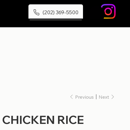
(202) 369-5500
Previous
Next
 CHICKEN RICE