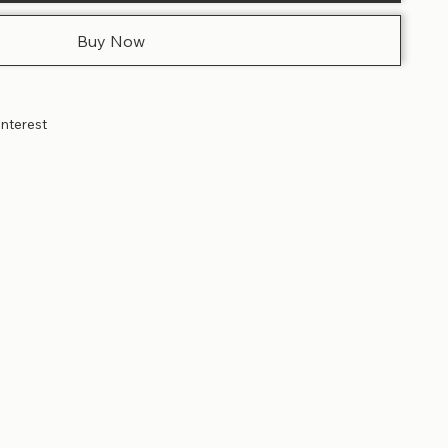
Buy Now
interest