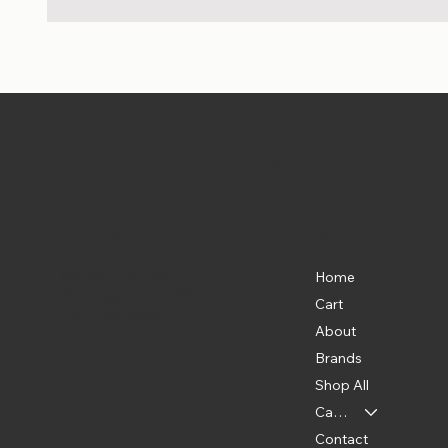
Pet Shoppe Boys -
The Best P
Location
Menu
Home
835 Water St. SW
Washington, DC 20024
Cart
(202) 369-5500
About
Brands
Shop All
Categories
Contact