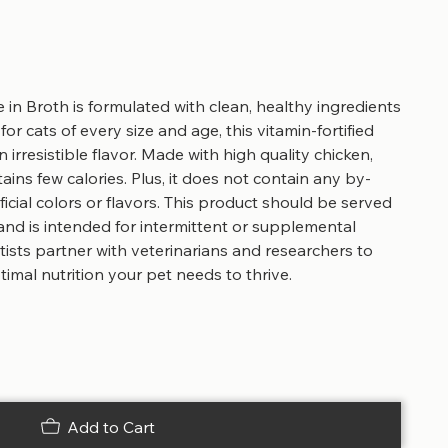
in Broth is formulated with clean, healthy ingredients
for cats of every size and age, this vitamin-fortified
 irresistible flavor. Made with high quality chicken,
ains few calories. Plus, it does not contain any by-
ficial colors or flavors. This product should be served
and is intended for intermittent or supplemental
tists partner with veterinarians and researchers to
imal nutrition your pet needs to thrive.
Add to Cart