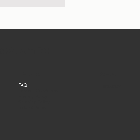
et Shop in DC
Social
Policies
FAQ
Instagram
Terms & Conditions
Privacy Policy
Shipping Policy
Refund Policy