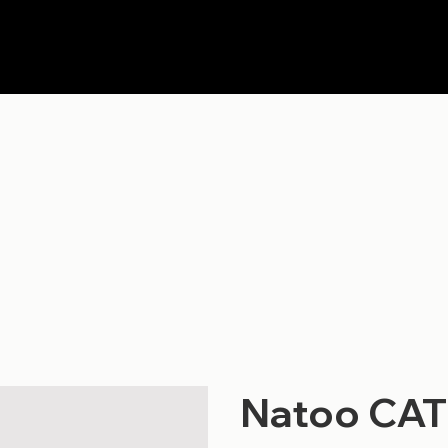
Natoo CAT