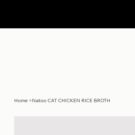
Home
>
Natoo CAT CHICKEN RICE BROTH