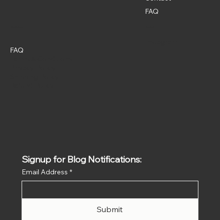
FAQ
Policies
Social
Instagram
FAQ
Terms & Conditions
Privacy Policy
Shipping Policy
Refund Policy
Signup for Blog Notifications:
Email Address
*
Submit