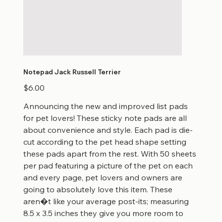
Notepad Jack Russell Terrier
Price
$6.00
Announcing the new and improved list pads
for pet lovers! These sticky note pads are all
about convenience and style. Each pad is die-
cut according to the pet head shape setting
these pads apart from the rest. With 50 sheets
per pad featuring a picture of the pet on each
and every page, pet lovers and owners are
going to absolutely love this item. These
aren�t like your average post-its; measuring
8.5 x 3.5 inches they give you more room to