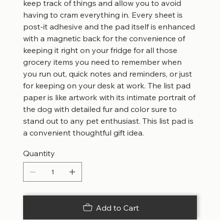
keep track of things and allow you to avoid
having to cram everything in. Every sheet is
post-it adhesive and the pad itself is enhanced
with a magnetic back for the convenience of
keeping it right on your fridge for all those
grocery items you need to remember when
you run out, quick notes and reminders, or just
for keeping on your desk at work. The list pad
paper is like artwork with its intimate portrait of
the dog with detailed fur and color sure to
stand out to any pet enthusiast. This list pad is
a convenient thoughtful gift idea.
Quantity
Add to Cart