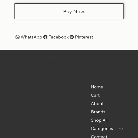
Buy Now
WhatsApp
Facebook
Pinterest
Pet Shoppe Boys -
The Best Pet Shop in DC
Menu
Location
835 Water St. SW
Home
Washington, DC 20024
Cart
(202) 369-5500
About
Brands
Shop All
Categories
Contact