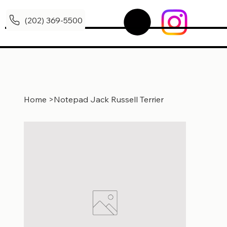
(202) 369-5500
Home
>
Notepad Jack Russell Terrier