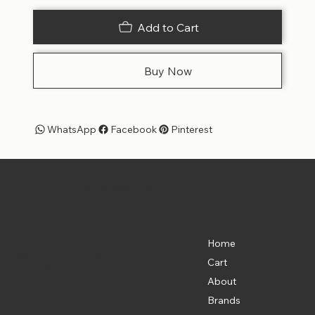
Add to Cart
Buy Now
WhatsApp
Facebook
Pinterest
Pet Shoppe Boys -
The Best Pet Shop in DC
Menu
Location
835 Water St. SW
Home
Washington, DC 20024
Cart
(202) 369-5500
About
Brands