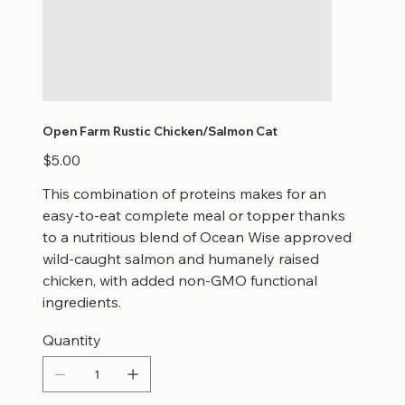
Open Farm Rustic Chicken/Salmon Cat
Price
$5.00
This combination of proteins makes for an
easy-to-eat complete meal or topper thanks
to a nutritious blend of Ocean Wise approved
wild-caught salmon and humanely raised
chicken, with added non-GMO functional
ingredients.
Quantity