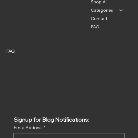
Shop All
Categories
Contact
FAQ
Policies
Social
Instagram
FAQ
Terms & Conditions
Privacy Policy
Shipping Policy
Refund Policy
Signup for Blog Notifications:
Email Address
*