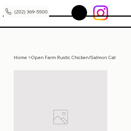
(202) 369-5500
Home
>
Open Farm Rustic Chicken/Salmon Cat