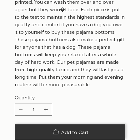
printed. You can wash them over and over
again but they won�t fade. Each piece is put
to the test to maintain the highest standards in
quality and comfort if you have a dog you owe
it to yourself to buy these pajama bottoms.
These pajama bottoms also make a perfect gift
for anyone that has a dog. These pajama
bottoms will keep you relaxed after a whole
day of hard work. Our pet pajamas are made
from high-quality fabric and they will last you a
long time. Put them your morning and evening
routine will be more pleasurable.
Quantity
Add to Cart