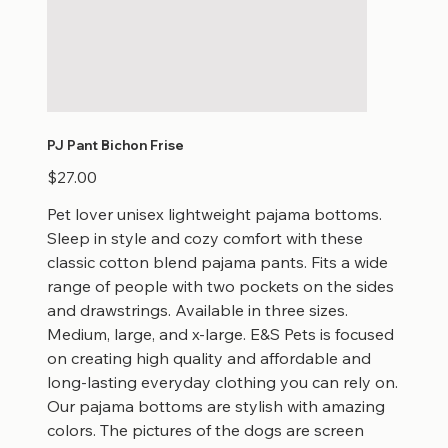
PJ Pant Bichon Frise
Price
$27.00
Pet lover unisex lightweight pajama bottoms.
Sleep in style and cozy comfort with these
classic cotton blend pajama pants. Fits a wide
range of people with two pockets on the sides
and drawstrings. Available in three sizes.
Medium, large, and x-large. E&S Pets is focused
on creating high quality and affordable and
long-lasting everyday clothing you can rely on.
Our pajama bottoms are stylish with amazing
colors. The pictures of the dogs are screen