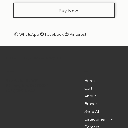
Buy Now
WhatsApp
Facebook
Pinterest
Pet Shoppe Boys -
The Best Pet Shop in DC
Menu
Location
835 Water St. SW
Home
Washington, DC 20024
Cart
(202) 369-5500
About
Brands
Shop All
Categories
Contact