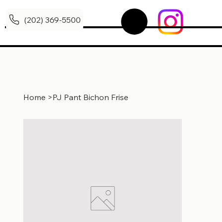
(202) 369-5500
Home
>
PJ Pant Bichon Frise