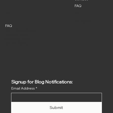
FAQ
Policies
Social
Instagram
FAQ
Terms & Conditions
Privacy Policy
Shipping Policy
Refund Policy
Signup for Blog Notifications:
Email Address
*
Submit