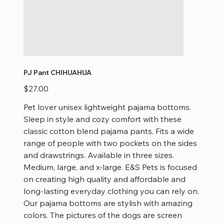
PJ Pant CHIHUAHUA
Price
$27.00
Pet lover unisex lightweight pajama bottoms.
Sleep in style and cozy comfort with these
classic cotton blend pajama pants. Fits a wide
range of people with two pockets on the sides
and drawstrings. Available in three sizes.
Medium, large, and x-large. E&S Pets is focused
on creating high quality and affordable and
long-lasting everyday clothing you can rely on.
Our pajama bottoms are stylish with amazing
colors. The pictures of the dogs are screen