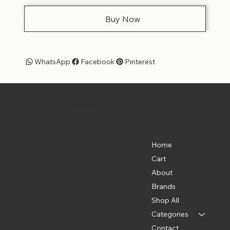
Buy Now
WhatsApp
Facebook
Pinterest
Pet Shoppe Boys -
The Best Pet Shop in DC
Menu
Location
835 Water St. SW
Home
Washington, DC 20024
Cart
(202) 369-5500
About
Brands
Shop All
Categories
Contact