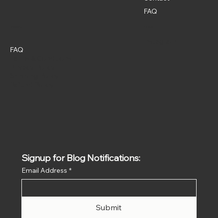
FAQ
Policies
Social
Instagram
FAQ
Terms & Conditions
Privacy Policy
Shipping Policy
Refund Policy
Signup for Blog Notifications:
Email Address
*
Submit