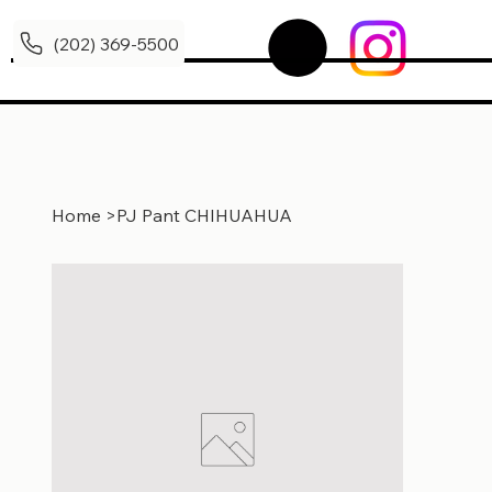
(202) 369-5500
Home
>
PJ Pant CHIHUAHUA