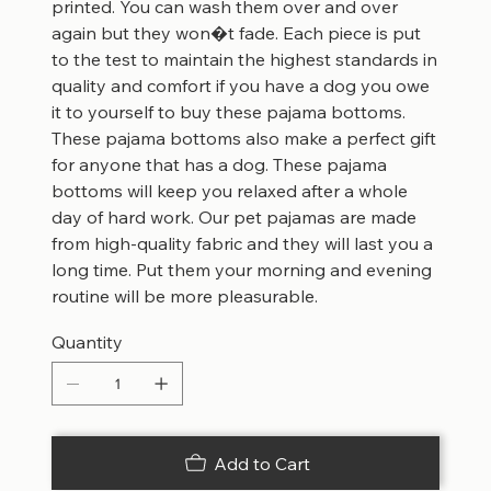
printed. You can wash them over and over
again but they won�t fade. Each piece is put
to the test to maintain the highest standards in
quality and comfort if you have a dog you owe
it to yourself to buy these pajama bottoms.
These pajama bottoms also make a perfect gift
for anyone that has a dog. These pajama
bottoms will keep you relaxed after a whole
day of hard work. Our pet pajamas are made
from high-quality fabric and they will last you a
long time. Put them your morning and evening
routine will be more pleasurable.
Quantity
Add to Cart