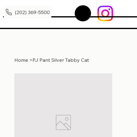
(202) 369-5500
Home
>
PJ Pant Silver Tabby Cat