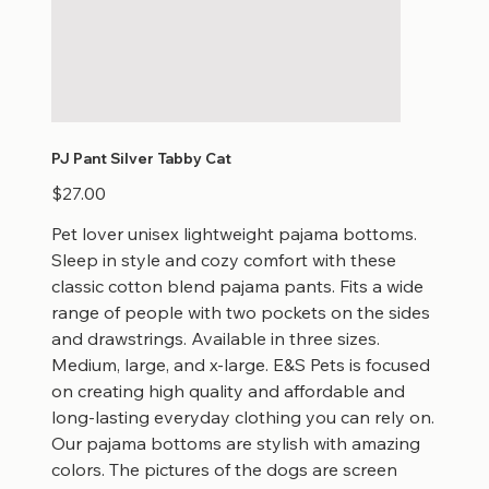
PJ Pant Silver Tabby Cat
Price
$27.00
Pet lover unisex lightweight pajama bottoms.
Sleep in style and cozy comfort with these
classic cotton blend pajama pants. Fits a wide
range of people with two pockets on the sides
and drawstrings. Available in three sizes.
Medium, large, and x-large. E&S Pets is focused
on creating high quality and affordable and
long-lasting everyday clothing you can rely on.
Our pajama bottoms are stylish with amazing
colors. The pictures of the dogs are screen