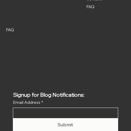
FAQ
Policies
Social
Instagram
FAQ
Terms & Conditions
Privacy Policy
Shipping Policy
Refund Policy
Signup for Blog Notifications:
Email Address
*
Submit