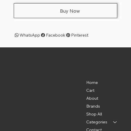
Buy Now
WhatsApp
Facebook
Pinterest
Pet Shoppe Boys -
The Best Pet Shop in DC
Menu
Location
835 Water St. SW
Home
Washington, DC 20024
Cart
(202) 369-5500
About
Brands
Shop All
Categories
Contact