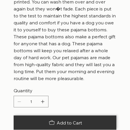
printed. You can wash them over and over
again but they won�t fade. Each piece is put
to the test to maintain the highest standards in
quality and comfort if you have a dog you owe
it to yourself to buy these pajama bottoms.
These pajama bottoms also make a perfect gift
for anyone that has a dog. These pajama
bottoms will keep you relaxed after a whole
day of hard work. Our pet pajamas are made
from high-quality fabric and they will last you a
long time. Put them your morning and evening
routine will be more pleasurable.
Quantity
Add to Cart