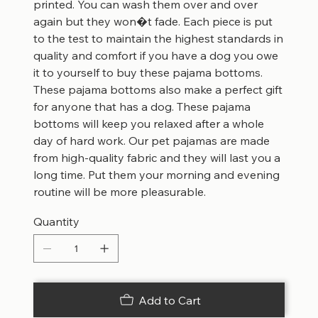
printed. You can wash them over and over
again but they won�t fade. Each piece is put
to the test to maintain the highest standards in
quality and comfort if you have a dog you owe
it to yourself to buy these pajama bottoms.
These pajama bottoms also make a perfect gift
for anyone that has a dog. These pajama
bottoms will keep you relaxed after a whole
day of hard work. Our pet pajamas are made
from high-quality fabric and they will last you a
long time. Put them your morning and evening
routine will be more pleasurable.
Quantity
Add to Cart