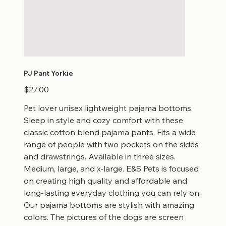
PJ Pant Yorkie
Price
$27.00
Pet lover unisex lightweight pajama bottoms.
Sleep in style and cozy comfort with these
classic cotton blend pajama pants. Fits a wide
range of people with two pockets on the sides
and drawstrings. Available in three sizes.
Medium, large, and x-large. E&S Pets is focused
on creating high quality and affordable and
long-lasting everyday clothing you can rely on.
Our pajama bottoms are stylish with amazing
colors. The pictures of the dogs are screen