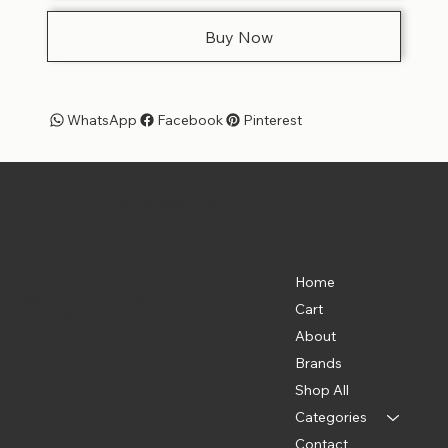
Buy Now
WhatsApp
Facebook
Pinterest
Pet Shoppe Boys -
The Best Pet Shop in DC
Menu
Location
835 Water St. SW
Home
Washington, DC 20024
Cart
(202) 369-5500
About
Brands
Shop All
Categories
Contact