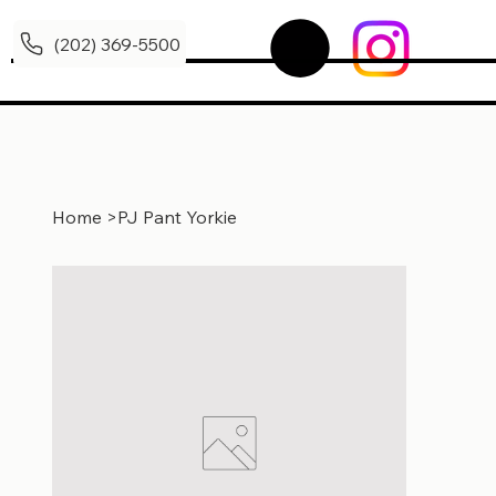
(202) 369-5500
Home
>
PJ Pant Yorkie