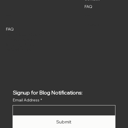
FAQ
Policies
Social
Instagram
FAQ
Terms & Conditions
Privacy Policy
Shipping Policy
Refund Policy
Signup for Blog Notifications:
Email Address
*
Submit