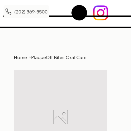
(202) 369-5500
Home
>
PlaqueOff Bites Oral Care