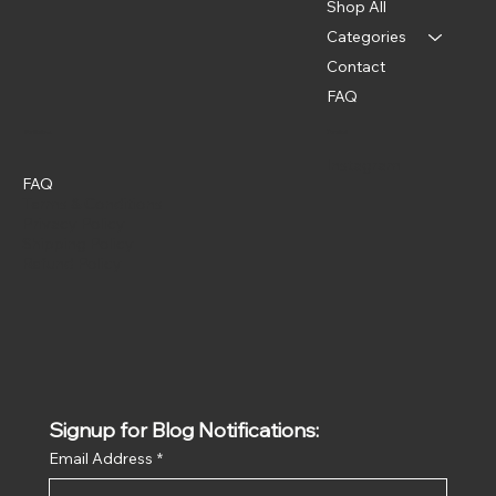
Shop All
Categories
Contact
FAQ
Policies
Social
Instagram
FAQ
Terms & Conditions
Privacy Policy
Shipping Policy
Refund Policy
Signup for Blog Notifications:
Email Address
*