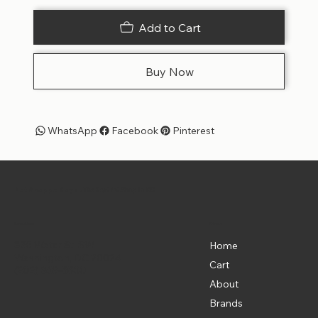
Add to Cart
Buy Now
WhatsApp
Facebook
Pinterest
Pet Shoppe Boys -
The Best Pet Shop in DC
Menu
Location
835 Water St. SW
Home
Washington, DC 20024
Cart
(202) 369-5500
About
Brands