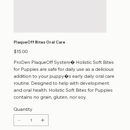
PlaqueOff Bites Oral Care
Price
$15.00
ProDen PlaqueOff System� Holistic Soft Bites
for Puppies are safe for daily use as a delicious
addition to your puppy�s early daily oral care
routine. Designed to help with development
and oral health. Holistic Soft Bites for Puppies
contains no grain, gluten, nor soy.
Quantity