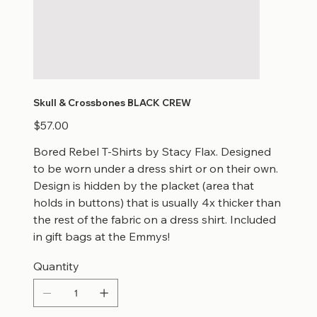
Skull & Crossbones BLACK CREW
Price
$57.00
Bored Rebel T-Shirts by Stacy Flax. Designed
to be worn under a dress shirt or on their own.
Design is hidden by the placket (area that
holds in buttons) that is usually 4x thicker than
the rest of the fabric on a dress shirt. Included
in gift bags at the Emmys!
Quantity