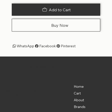
Add to Cart
Buy Now
WhatsApp
Facebook
Pinterest
Pet Shoppe Boys -
The Best Pet Shop in DC
Menu
Location
835 Water St. SW
Home
Washington, DC 20024
Cart
(202) 369-5500
About
Brands