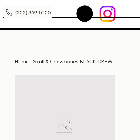
(202) 369-5500
Home
>
Skull & Crossbones BLACK CREW