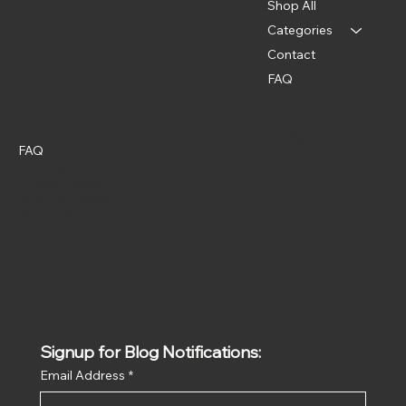
Shop All
Categories
Contact
FAQ
Policies
Social
Instagram
FAQ
Terms & Conditions
Privacy Policy
Shipping Policy
Refund Policy
Signup for Blog Notifications:
Email Address
*