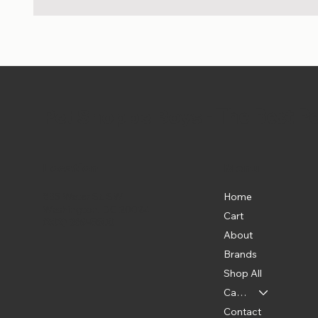
Pet Shoppe Boys -
The Best P
Location
Menu
Home
835 Water St. SW
Washington, DC 20024
Cart
(202) 369-5500
About
Brands
Shop All
Categories
Contact