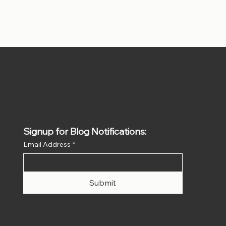
Signup for Blog Notifications:
Email Address
*
Submit