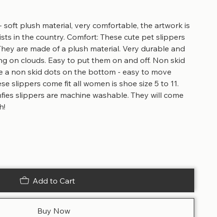
- soft plush material, very comfortable, the artwork is
sts in the country. Comfort: These cute pet slippers
They are made of a plush material. Very durable and
ing on clouds. Easy to put them on and off. Non skid
e a non skid dots on the bottom - easy to move
e slippers come fit all women is shoe size 5 to 11.
ies slippers are machine washable. They will come
h!
Add to Cart
Buy Now