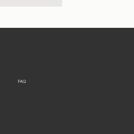
et Shop in DC
Social
Policies
FAQ
Instagram
Terms & Conditions
Privacy Policy
Shipping Policy
Refund Policy