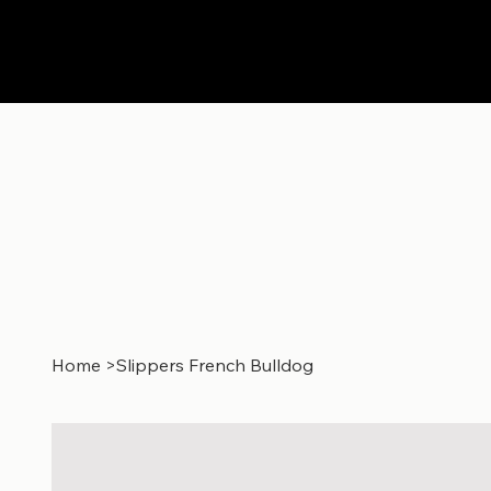
Home
>
Slippers French Bulldog