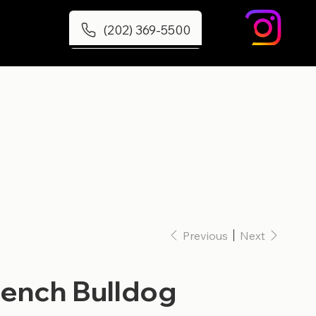
(202) 369-5500
Previous
Next
rench Bulldog