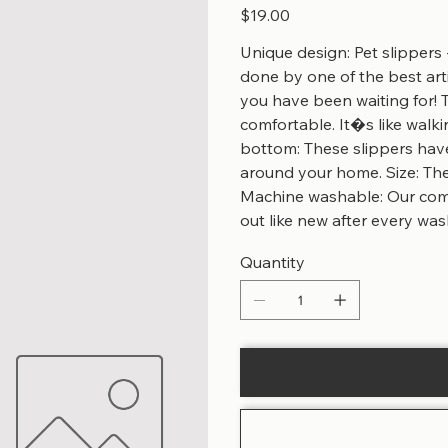
Price
$19.00
Unique design: Pet slippers 
done by one of the best arti
you have been waiting for! 
comfortable. It�s like walk
bottom: These slippers hav
around your home. Size: Thes
Machine washable: Our comf
out like new after every was
Quantity