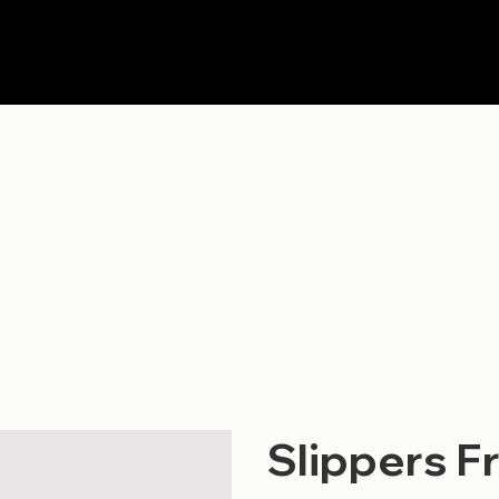
Slippers F