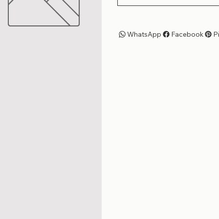
WhatsApp
Facebook
P