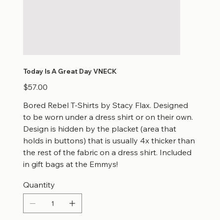
Today Is A Great Day VNECK
Price
$57.00
Bored Rebel T-Shirts by Stacy Flax. Designed
to be worn under a dress shirt or on their own.
Design is hidden by the placket (area that
holds in buttons) that is usually 4x thicker than
the rest of the fabric on a dress shirt. Included
in gift bags at the Emmys!
Quantity