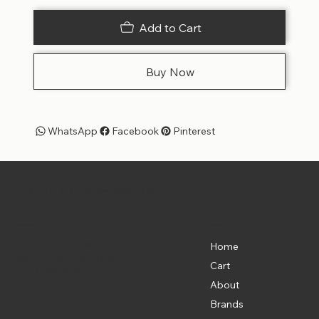
Add to Cart
Buy Now
WhatsApp
Facebook
Pinterest
Pet Shoppe Boys -
The Best Pet Shop in DC
Menu
Location
835 Water St. SW
Home
Washington, DC 20024
Cart
(202) 369-5500
About
Brands