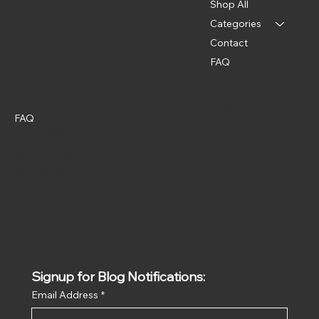
Shop All
Categories
Contact
FAQ
Policies
Social
Instagram
FAQ
Terms & Conditions
Privacy Policy
Shipping Policy
Refund Policy
Signup for Blog Notifications:
Email Address
*