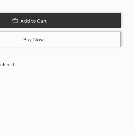
Add to Cart
Buy Now
interest