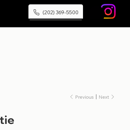
(202) 369-5500
Previous
Next
tie