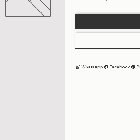
WhatsApp
Facebook
P