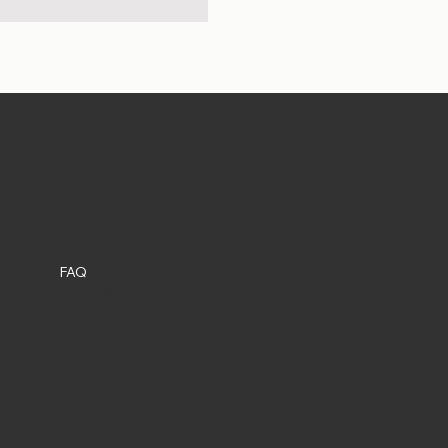
et Shop in DC
Social
Policies
FAQ
Instagram
Terms & Conditions
Privacy Policy
Shipping Policy
Refund Policy