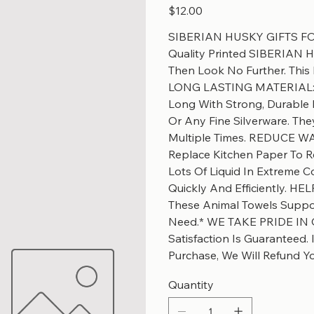
Price
$12.00
SIBERIAN HUSKY GIFTS FOR
Quality Printed SIBERIAN 
Then Look No Further. This
LONG LASTING MATERIAL: Th
Long With Strong, Durable F
Or Any Fine Silverware. T
Multiple Times. REDUCE WA
Replace Kitchen Paper To 
Lots Of Liquid In Extreme 
Quickly And Efficiently. H
These Animal Towels Suppor
Need.* WE TAKE PRIDE IN O
Satisfaction Is Guaranteed.
Purchase, We Will Refund Y
Quantity