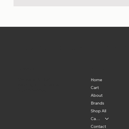
Pet Shoppe Boys -
The Best P
Location
Menu
Home
835 Water St. SW
Washington, DC 20024
Cart
(202) 369-5500
About
Brands
Shop All
Categories
Contact