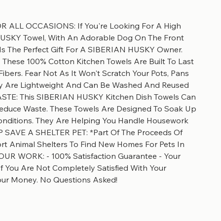
 ALL OCCASIONS: If You're Looking For A High
HUSKY Towel, With An Adorable Dog On The Front
 Is The Perfect Gift For A SIBERIAN HUSKY Owner.
ese 100% Cotton Kitchen Towels Are Built To Last
ibers. Fear Not As It Won't Scratch Your Pots, Pans
hey Are Lightweight And Can Be Washed And Reused
STE: This SIBERIAN HUSKY Kitchen Dish Towels Can
Reduce Waste. These Towels Are Designed To Soak Up
Conditions. They Are Helping You Handle Housework
ELP SAVE A SHELTER PET: *Part Of The Proceeds Of
t Animal Shelters To Find New Homes For Pets In
UR WORK: - 100% Satisfaction Guarantee - Your
 If You Are Not Completely Satisfied With Your
our Money. No Questions Asked!