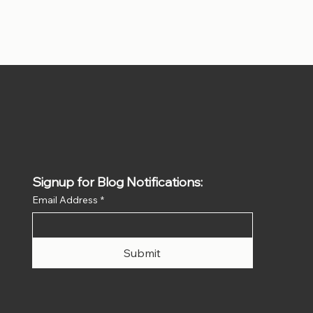
Signup for Blog Notifications:
Email Address
*
Submit