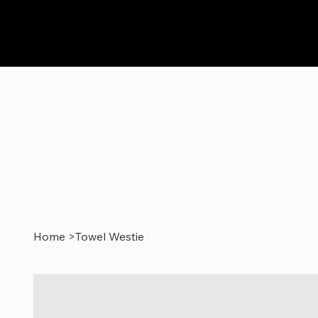
Home
>
Towel Westie