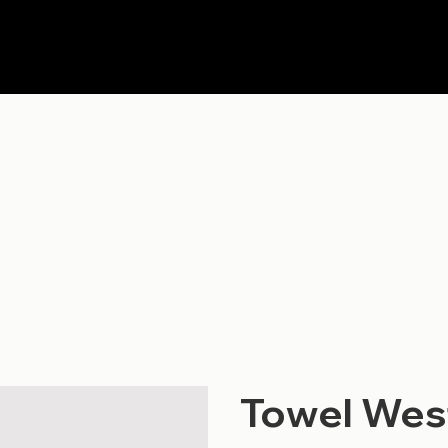
Towel Wes