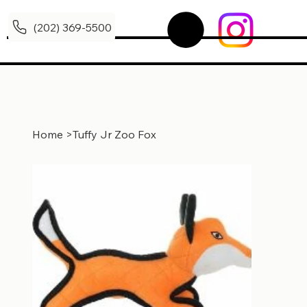
(202) 369-5500
Home
>
Tuffy Jr Zoo Fox