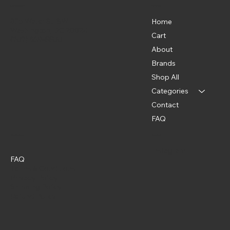
Menu
Location
835 Water St. SW
Home
Washington, DC 20024
Cart
(202) 369-5500
About
Brands
Shop All
Categories
Contact
FAQ
Policies
Social
Instagram
FAQ
Terms & Conditions
Privacy Policy
Shipping Policy
Refund Policy