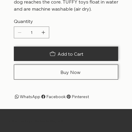
dog reaches the core. TUFFY toys float in water
and are machine washable (air dry).
Quantity
Add to Cart
Buy Now
WhatsApp
Facebook
Pinterest
Pet Shoppe Boys -
The Best Pet Shop in DC