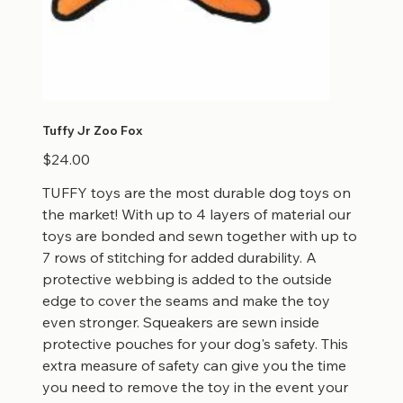
Tuffy Jr Zoo Fox
Price
$24.00
TUFFY toys are the most durable dog toys on
the market! With up to 4 layers of material our
toys are bonded and sewn together with up to
7 rows of stitching for added durability. A
protective webbing is added to the outside
edge to cover the seams and make the toy
even stronger. Squeakers are sewn inside
protective pouches for your dog's safety. This
extra measure of safety can give you the time
you need to remove the toy in the event your