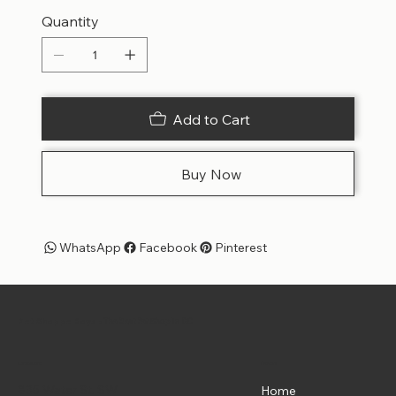
Quantity
Add to Cart
Buy Now
WhatsApp
Facebook
Pinterest
Pet Shoppe Boys -
The Best Pet Shop in DC
Menu
Location
835 Water St. SW
Home