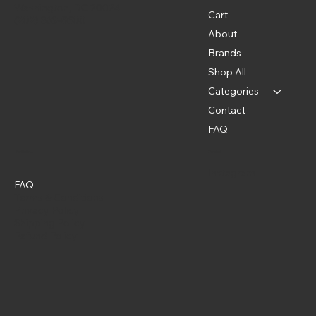
Washington, DC 20024
Cart
(202) 369-5500
About
Brands
Shop All
Categories
Contact
FAQ
Policies
Social
Instagram
FAQ
Terms & Conditions
Privacy Policy
Shipping Policy
Refund Policy