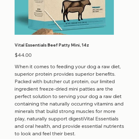
Vital Essentials Beef Patty Mini, 14z
Price
$44.00
When it comes to feeding your dog a raw diet,
superior protein provides superior benefits.
Packed with butcher cut protein, our limited
ingredient freeze-dried mini patties are the
perfect solution to serving your dog a raw diet
containing the naturally occurring vitamins and
minerals that build strong muscles for more
play, naturally support digestiVital Essentials
and oral health, and provide essential nutrients
to look and feel their best.