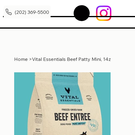
(202) 369-5500
Home
>
Vital Essentials Beef Patty Mini, 14z