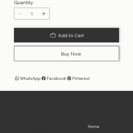
Quantity
Add to Cart
Buy Now
WhatsApp
Facebook
Pinterest
Pet Shoppe Boys -
The Best Pet Shop in DC
Menu
Location
835 Water St. SW
Home
Washington, DC 20024