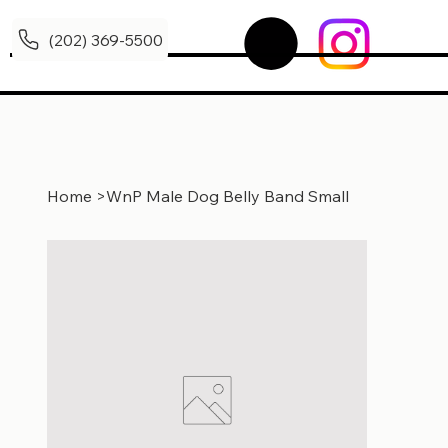
(202) 369-5500
Home
>
WnP Male Dog Belly Band Small